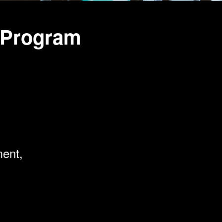
 Program
ment,