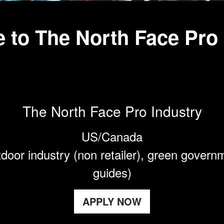
 to The North Face Pro
The North Face Pro Industry
US/Canada
door industry (non retailer), green govern
guides)
APPLY NOW