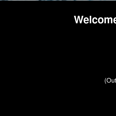
Welcome
(Out