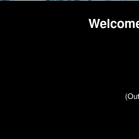
Welcome
(Out