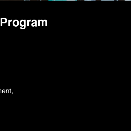
 Program
ment,