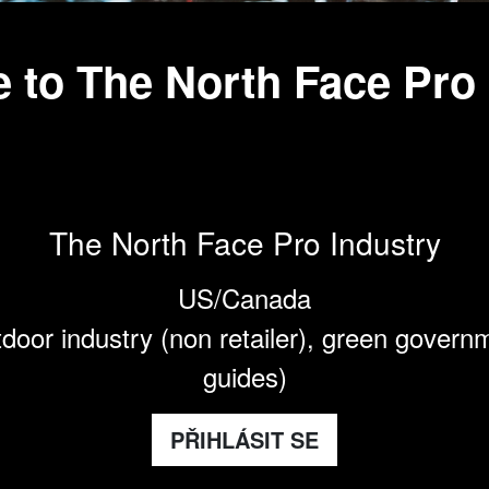
 to The North Face Pro
The North Face Pro Industry
US/Canada
door industry (non retailer), green govern
guides)
PŘIHLÁSIT SE